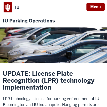
Menu
IU
IU Parking Operations
UPDATE: License Plate
Recognition (LPR) technology
implementation
LPR technology is in use for parking enforcement at IU
Bloomington and IU Indianapolis. Hangtag permits are