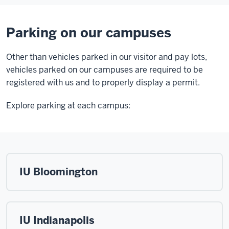
Parking on our campuses
Other than vehicles parked in our visitor and pay lots,
vehicles parked on our campuses are required to be
registered with us and to properly display a permit.
Explore parking at each campus:
IU Bloomington
IU Indianapolis