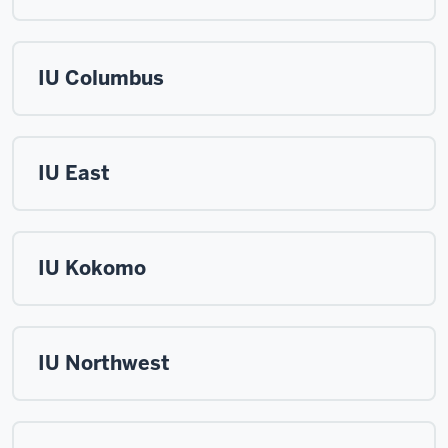
IU Columbus
IU East
IU Kokomo
IU Northwest