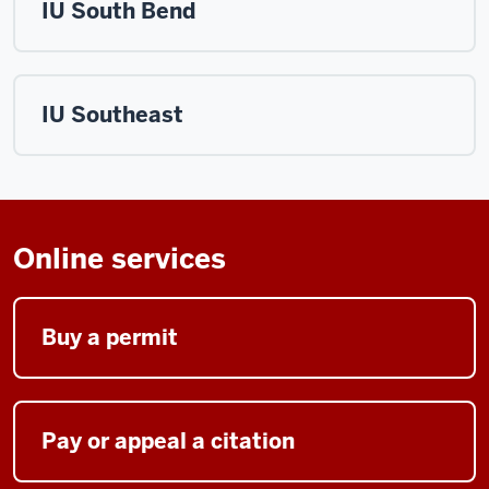
IU South Bend
IU Southeast
Online services
Buy a permit
Pay or appeal a citation