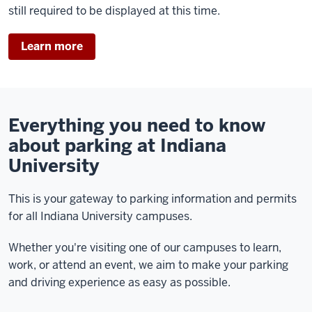
still required to be displayed at this time.
Learn more
Everything you need to know
about parking at Indiana
University
This is your gateway to parking information and permits
for all Indiana University campuses.
Whether you're visiting one of our campuses to learn,
work, or attend an event, we aim to make your parking
and driving experience as easy as possible.